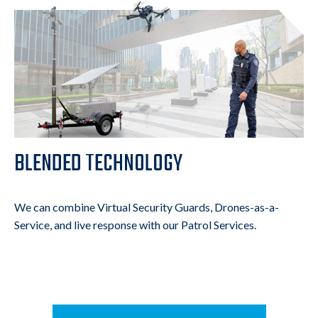
BLENDED TECHNOLOGY
We can combine Virtual Security Guards, Drones-as-a-
Service, and live response with our Patrol Services.