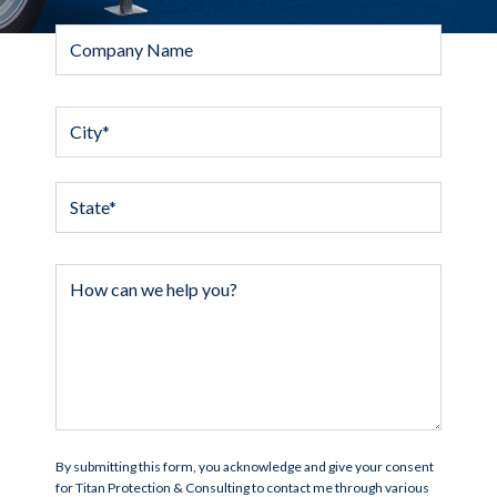
By submitting this form, you acknowledge and give your consent
for Titan Protection & Consulting to contact me through various