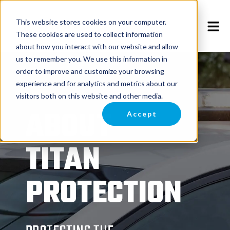
This website stores cookies on your computer.
These cookies are used to collect information
about how you interact with our website and allow
us to remember you. We use this information in
order to improve and customize your browsing
experience and for analytics and metrics about our
visitors both on this website and other media.
ABOUT
Accept
TITAN
PROTECTION