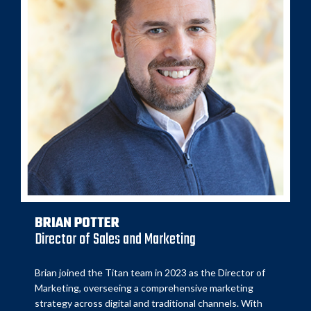
BRIAN POTTER
Director of Sales and Marketing
Brian joined the Titan team in 2023 as the Director of
Marketing, overseeing a comprehensive marketing
strategy across digital and traditional channels. With