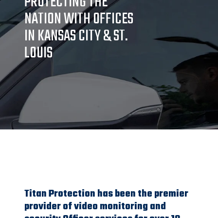
PROTECTING THE
NATION WITH OFFICES
IN KANSAS CITY & ST.
LOUIS
Titan Protection has been the premier
provider of video monitoring and