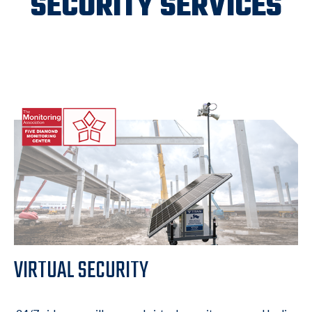
SECURITY SERVICES
VIRTUAL SECURITY