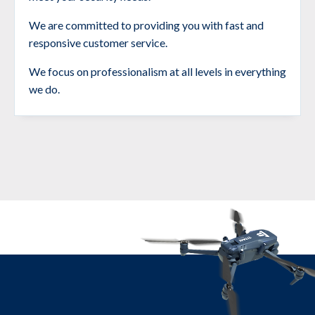
We are committed to providing you with fast and
responsive customer service.
We focus on professionalism at all levels in everything
we do.