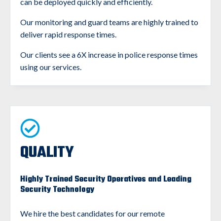
can be deployed quickly and efficiently.
Our monitoring and guard teams are highly trained to
deliver rapid response times.
Our clients see a 6X increase in police response times
using our services.
QUALITY
Highly Trained Security Operatives and Leading
Security Technology
We hire the best candidates for our remote