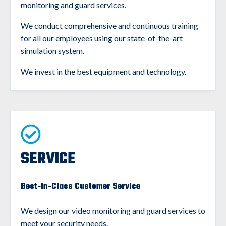
monitoring and guard services.
We conduct comprehensive and continuous training
for all our employees using our state-of-the-art
simulation system.
We invest in the best equipment and technology.
SERVICE
Best-In-Class Customer Service
We design our video monitoring and guard services to
meet your security needs.