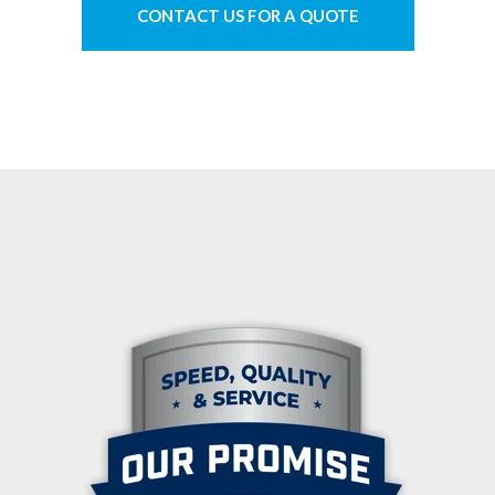
CONTACT US FOR A QUOTE