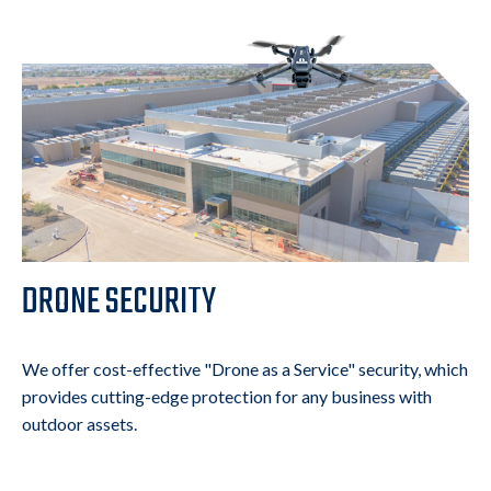
DRONE SECURITY
We offer cost-effective "Drone as a Service" security, which
provides cutting-edge protection for any business with
outdoor assets.