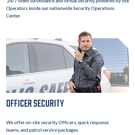
24/7 video surveillance and virtual security, powered by live
Operators inside our nationwide Security Operations
Center.
OFFICER SECURITY
We offer on-site security Officers, quick response
teams, and patrol service packages.