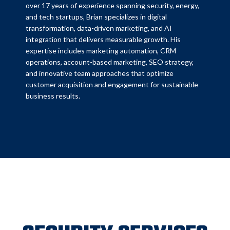
over 17 years of experience spanning security, energy,
and tech startups, Brian specializes in digital
transformation, data-driven marketing, and AI
integration that delivers measurable growth. His
expertise includes marketing automation, CRM
operations, account-based marketing, SEO strategy,
and innovative team approaches that optimize
customer acquisition and engagement for sustainable
business results.