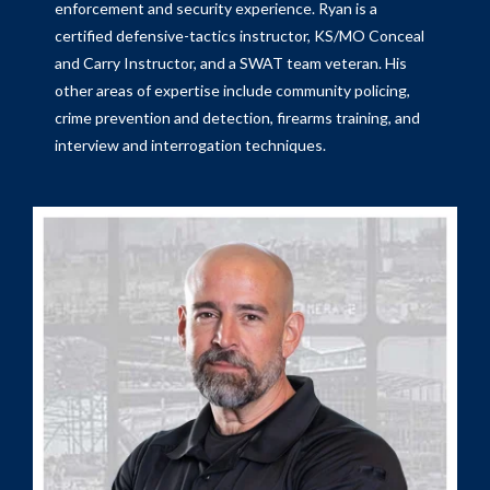
enforcement and security experience. Ryan is a
certified defensive-tactics instructor, KS/MO Conceal
and Carry Instructor, and a SWAT team veteran. His
other areas of expertise include community policing,
crime prevention and detection, firearms training, and
interview and interrogation techniques.