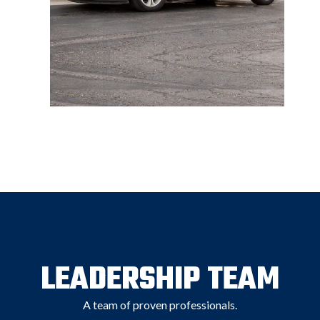
LEADERSHIP TEAM
A team of proven professionals.