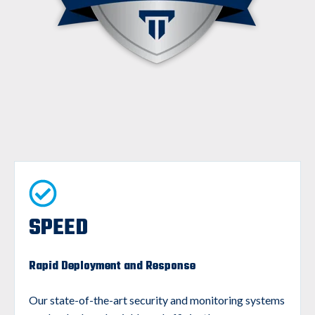
SPEED
Rapid Deployment and Response
Our state-of-the-art security and monitoring systems