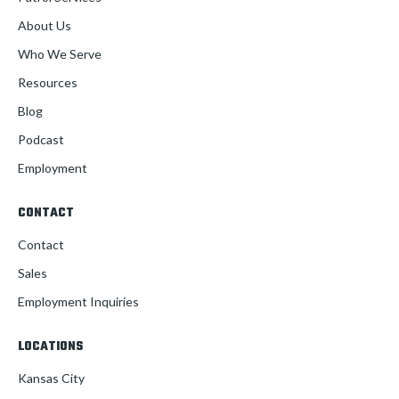
About Us
Who We Serve
Resources
Blog
Podcast
Employment
CONTACT
Contact
Sales
Employment Inquiries
LOCATIONS
Kansas City