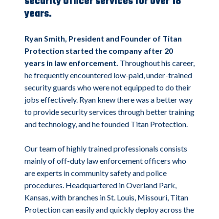
security Officer services for over 18
years.
Ryan Smith, President and Founder of Titan
Protection started the company after 20
years in law enforcement.
Throughout his career,
he frequently encountered low-paid, under-trained
security guards who were not equipped to do their
jobs effectively. Ryan knew there was a better way
to provide security services through better training
and technology, and he founded Titan Protection.
Our team of highly trained professionals consists
mainly of off-duty law enforcement officers who
are experts in community safety and police
procedures. Headquartered in Overland Park,
Kansas, with branches in St. Louis, Missouri, Titan
Protection can easily and quickly deploy across the