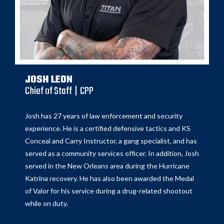
JOSH LEON
Chief of Staff | CPP
Josh has 27 years of law enforcement and security
experience. He is a certified defensive tactics and KS
Conceal and Carry Instructor, a gang specialist, and has
served as a community services officer. In addition, Josh
served in the New Orleans area during the Hurricane
Katrina recovery. He has also been awarded the Medal
of Valor for his service during a drug-related shootout
while on duty.