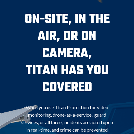
ON-SITE, IN THE
AIR, OR ON
CAMERA,
TITAN HAS YOU
COVERED
When you use Titan Protection for video
monitoring, drone-as-a-service, guard
services, or all three, incidents are acted upon
in real-time, and crime can be prevented