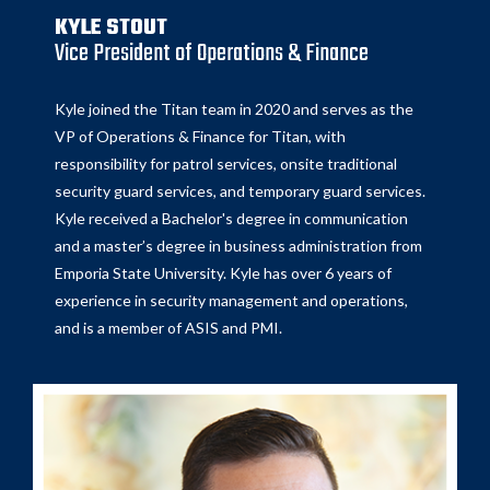
KYLE STOUT
Vice President of Operations & Finance
Kyle joined the Titan team in 2020 and serves as the
VP of Operations & Finance for Titan, with
responsibility for patrol services, onsite traditional
security guard services, and temporary guard services.
Kyle received a Bachelor's degree in communication
and a master’s degree in business administration from
Emporia State University. Kyle has over 6 years of
experience in security management and operations,
and is a member of ASIS and PMI.