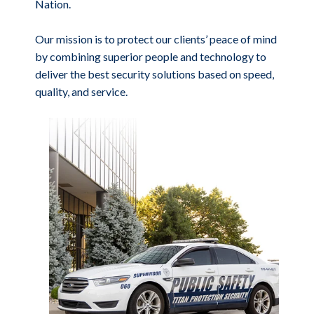
Nation.
Our mission is to protect our clients’ peace of mind
by combining superior people and technology to
deliver the best security solutions based on speed,
quality, and service.