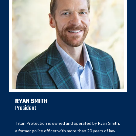
RYAN SMITH
President
Titan Protection is owned and operated by Ryan Smith,
a former police officer with more than 20 years of law