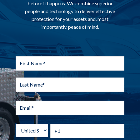
before it happens. We combine superior
people and technology to deliver effective
protection for your assets and, most
importantly, peace of mind.