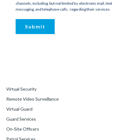
channels, including, but not limited to, electronic mail, text
messaging, and telephone calls, regarding their services.
Virtual Security
Remote Video Surveillance
Virtual Guard
Guard Services
On-Site Officers
Patrol Services