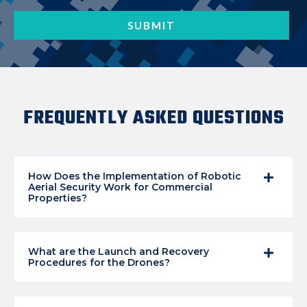
FREQUENTLY ASKED QUESTIONS
How Does the Implementation of Robotic
Aerial Security Work for Commercial
Properties?
What are the Launch and Recovery
Procedures for the Drones?