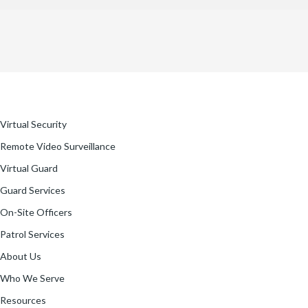
Virtual Security
Remote Video Surveillance
Virtual Guard
Guard Services
On-Site Officers
Patrol Services
About Us
Who We Serve
Resources