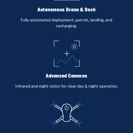
$0
Autonomous Drone & Dock
Fully automated deployment, patrols, landing, and
recharging
.
Cost Reduction
0%
Advanced Cameras
5-Year Savings
Infrared and night vision for clear day & night operation
.
$0