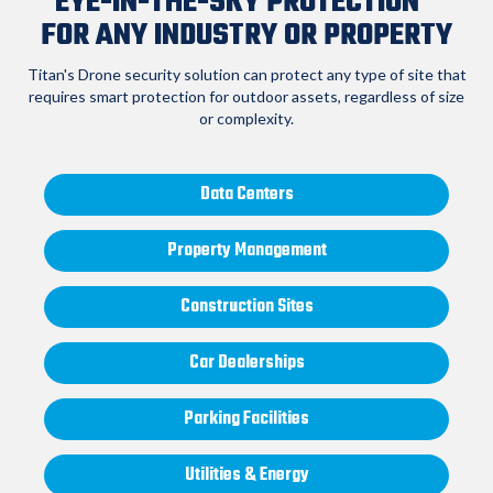
EYE-IN-THE-SKY PROTECTION
FOR ANY INDUSTRY OR PROPERTY
Titan's Drone security solution can protect any type of site that
requires smart
protection for outdoor assets, regardless of size
or complexity.
Data Centers
Property Management
Construction Sites
Car Dealerships
Parking Facilities
Utilities & Energy