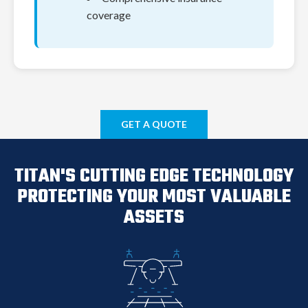
coverage
GET A QUOTE
TITAN'S CUTTING EDGE TECHNOLOGY
PROTECTING YOUR MOST VALUABLE
Monthly Savings
ASSETS
$0
Annual Savings