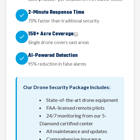
2-Minute Response Time
70% faster than traditional security
150+ Acre Coverage
?
Single drone covers vast areas
AI-Powered Detection
95% reduction in false alarms
Our Drone Security Package Includes:
State-of-the-art drone equipment
FAA-licensed remote pilots
24/7 monitoring from our 5-
Diamond certified center
All maintenance and updates
Comprehensive insurance