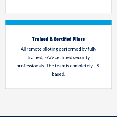
Trained & Certified Pilots
All remote piloting performed by fully
trained,
FAA-certified security
professionals. The team
is completely US-
based.