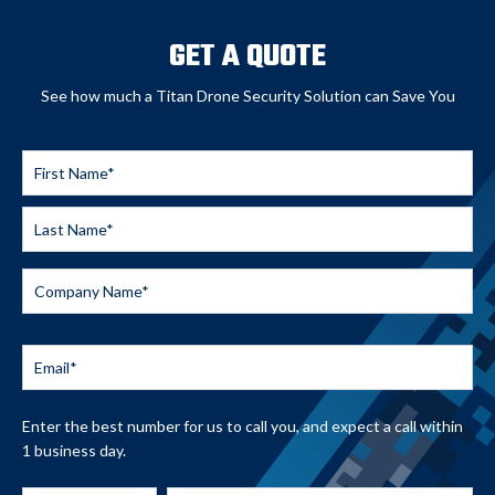
GET A QUOTE
See how much a Titan Drone Security Solution can Save You
Enter the best number for us to call you, and expect a call within
1 business day.