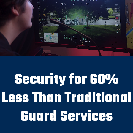
Security for 60%
Less Than Traditional
Guard Services