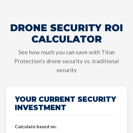
DRONE SECURITY ROI
CALCULATOR
See how much you can save with Titan
Protection's drone security vs. traditional
security
YOUR CURRENT SECURITY
INVESTMENT
Calculate based on: