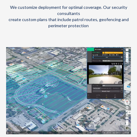
We customize deployment for optimal coverage. Our security
consultants
create custom plans that include patrol routes, geofencing and
perimeter protection