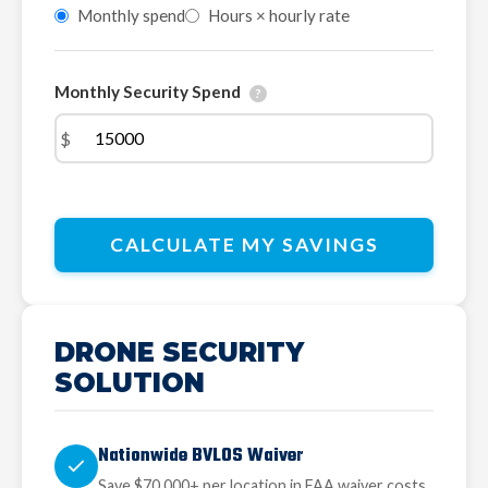
Monthly spend
Hours × hourly rate
Monthly Security Spend
?
$
CALCULATE MY SAVINGS
DRONE SECURITY
SOLUTION
Nationwide BVLOS Waiver
Save $70,000+ per location in FAA waiver costs