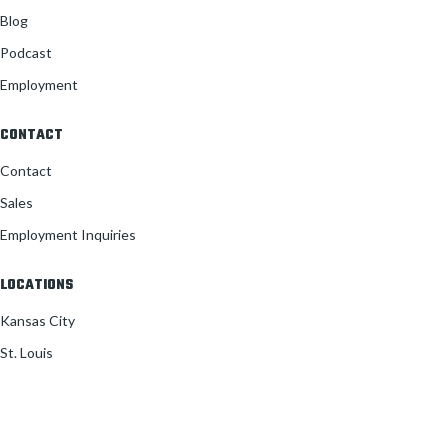
Blog
Podcast
Employment
CONTACT
Contact
Sales
Employment Inquiries
LOCATIONS
Kansas City
St. Louis