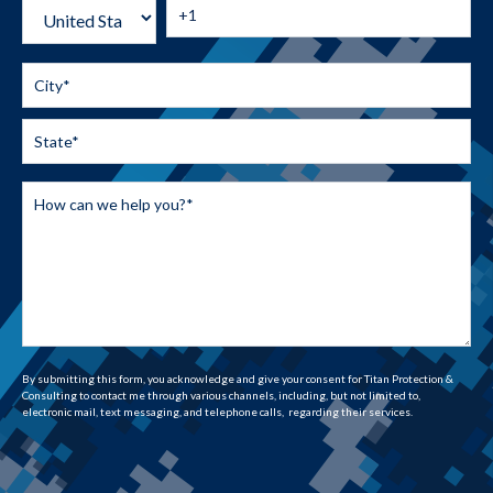
By submitting this form, you acknowledge and give your consent for Titan Protection &
Consulting to contact me through various channels, including, but not limited to,
electronic mail, text messaging, and telephone calls, regarding their services.