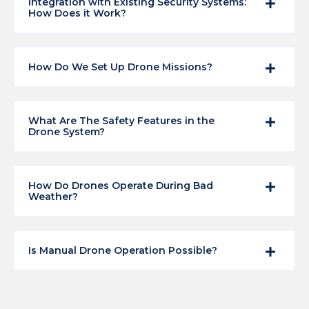
Integration with Existing Security Systems:
How Does it Work?
How Do We Set Up Drone Missions?
What Are The Safety Features in the
Drone System?
How Do Drones Operate During Bad
Weather?
Is Manual Drone Operation Possible?