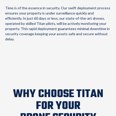
Time is of the essence in security. Our swift deployment process
ensures your property is under surveillance quickly and
efficiently. In just 60 days or less, our state-of-the-art drones,
operated by skilled Titan pilots, will be actively monitoring your
property. This rapid deployment guarantees minimal downtime in
security coverage keeping your assets safe and secure without
delay.
WHY CHOOSE TITAN
FOR YOUR