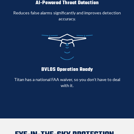
AI-Powered Threat Detection
Operations
severe
operational
weather
availability
Reduces false alarms significantly and improves detection
accuracy
.
BVLOS Operation Ready
Titan has a national FAA waiver, so you don’t have to deal
with it.