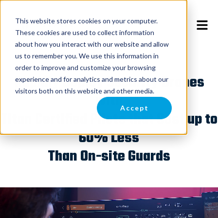
This website stores cookies on your computer.
These cookies are used to collect information
about how you interact with our website and allow
us to remember you. We use this information in
order to improve and customize your browsing
Rapidly Deploy Security Drones
experience and for analytics and metrics about our
visitors both on this website and other media.
with
Accept
Titan Certified Pilots that Cost up to
60% Less
Than On-site Guards