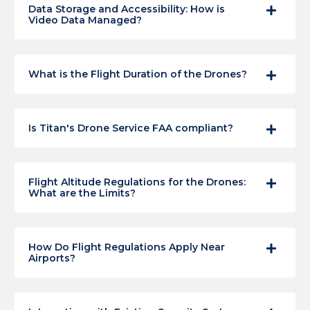
Data Storage and Accessibility: How is
Video Data Managed?
What is the Flight Duration of the Drones?
Is Titan's Drone Service FAA compliant?
Flight Altitude Regulations for the Drones:
What are the Limits?
How Do Flight Regulations Apply Near
Airports?