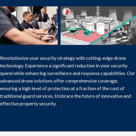
Revolutionize your security strategy with cutting-edge drone
technology. Experience a significant reduction in your security
spend while enhancing surveillance and response capabilities. Our
advanced drone solutions offer comprehensive coverage,
ensuring a high level of protection at a fraction of the cost of
traditional guard services. Embrace the future of innovative and
effective property security.