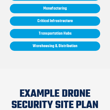
Manufacturing
Critical Infrastructure
Transportation Hubs
Warehousing & Distribution
EXAMPLE DRONE
SECURITY SITE PLAN