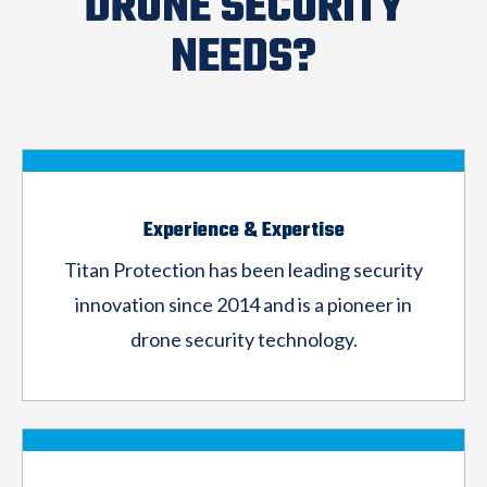
DRONE SECURITY
NEEDS?
Experience & Expertise
Titan Protection has been leading security
innovation since 2014 and is a pioneer in
drone
security technology.