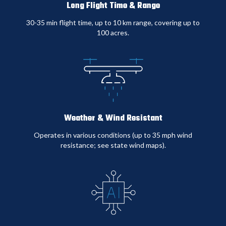
Long Flight Time & Range
Traditional
Titan Drone
30-35 min flight time, up to 10 km range, covering up to
Comparison
Security
Security
100 acres
.
Monthly
$15,000
$6,500
Cost
Response
20+ minutes
2 minutes
Time
average
average
Weather & Wind Resistant
Operates in various conditions (up to 35 mph wind
Coverage
Limited by
150+ acres per
resistance; see state wind maps)
.
Area
guard posts
drone
Incident
Baseline
30-40%
Reduction
reduction
Weather
Limited in
93%