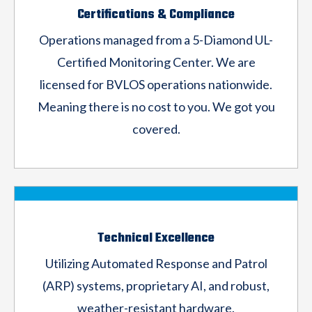
Certifications & Compliance
Operations managed from a 5-Diamond
UL-
Certified Monitoring Center. We are
licensed for
BVLOS operations nationwide.
Meaning there is
no cost to you. We got you
covered.
Technical Excellence
Utilizing Automated Response and Patrol
(ARP)
systems, proprietary AI, and robust,
weather-
resistant hardware.