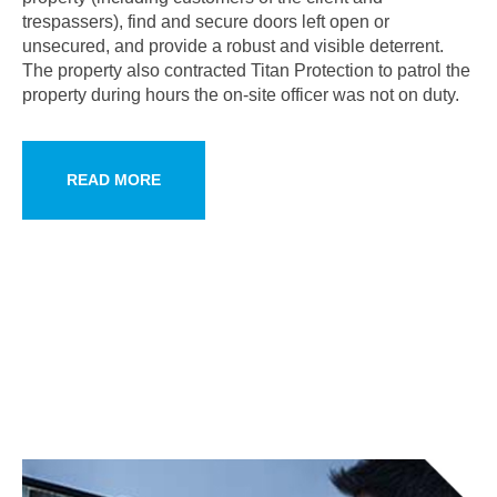
trespassers), find and secure doors left open or
unsecured, and provide a robust and visible deterrent.
The property also contracted Titan Protection to patrol the
property during hours the on-site officer was not on duty.
READ MORE