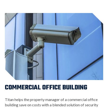
COMMERCIAL OFFICE BUILDING
Titan helps the property manager of a commercial office
building save on costs with a blended solution of security