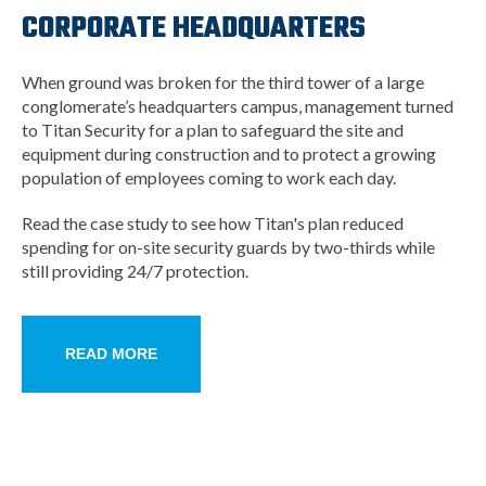
CORPORATE HEADQUARTERS
When ground was broken for the third tower of a large
conglomerate’s headquarters campus, management turned
to Titan Security for a plan to safeguard the site and
equipment during construction and to protect a growing
population of employees coming to work each day.
Read the case study to see how Titan's plan reduced
spending for on-site security guards by two-thirds while
still providing 24/7 protection.
READ MORE