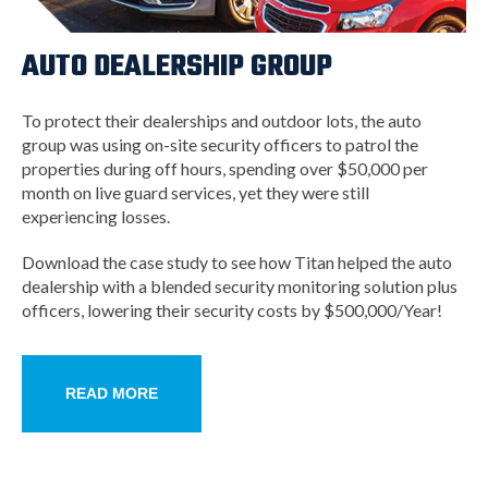
AUTO DEALERSHIP GROUP
To protect their dealerships and outdoor lots, the auto
group was using on-site security officers to patrol the
properties during off hours, spending over $50,000 per
month on live guard services, yet they were still
experiencing losses.
Download the case study to see how Titan helped the auto
dealership with a blended security monitoring solution plus
officers, lowering their security costs by $500,000/Year!
READ MORE