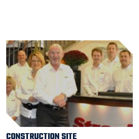
CONSTRUCTION SITE