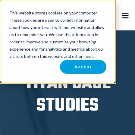
This website stores cookies on your computer.
These cookies are used to collect information
about how you interact with our website and allow
us to remember you. We use this information in
order to improve and customize your browsing
experience and for analytics and metrics about our
visitors both on this website and other media.
Accept
TITAN CASE
STUDIES