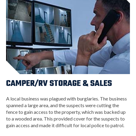
CAMPER/RV STORAGE & SALES
A local business was plagued with burglaries. The business
spanned a large area, and the suspects were cutting the
fence to gain access to the property, which was backed up
to a wooded area. This provided cover for the suspects to
gain access and made it difficult for local police to patrol.