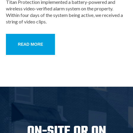
Titan Protection implemented a battery-powered and
wireless video-verified alarm system on the property.
Within four days of the system being active, we received a
string of video clips.
READ MORE
ON-SITE OR ON