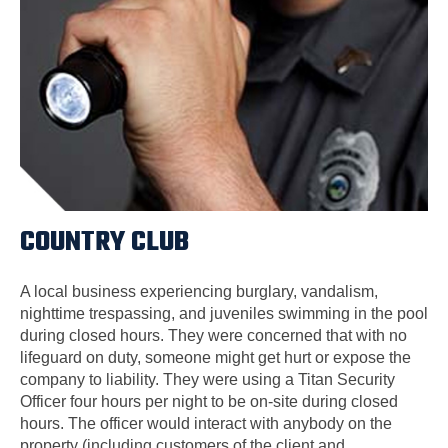
COUNTRY CLUB
A local business experiencing burglary, vandalism,
nighttime trespassing, and juveniles swimming in the pool
during closed hours. They were concerned that with no
lifeguard on duty, someone might get hurt or expose the
company to liability. They were using a Titan Security
Officer four hours per night to be on-site during closed
hours. The officer would interact with anybody on the
property (including customers of the client and