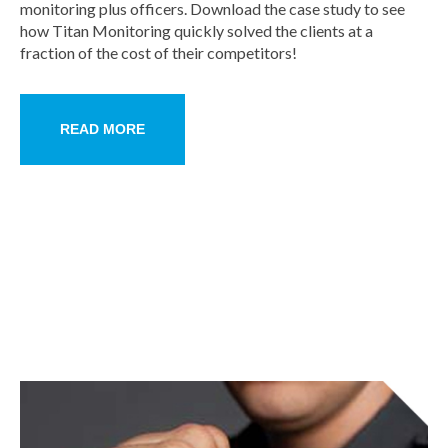
monitoring plus officers. Download the case study to see
how Titan Monitoring quickly solved the clients at a
fraction of the cost of their competitors!
READ MORE