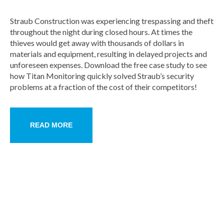
Straub Construction was experiencing trespassing and theft
throughout the night during closed hours. At times the
thieves would get away with thousands of dollars in
materials and equipment, resulting in delayed projects and
unforeseen expenses. Download the free case study to see
how Titan Monitoring quickly solved Straub’s security
problems at a fraction of the cost of their competitors!
READ MORE