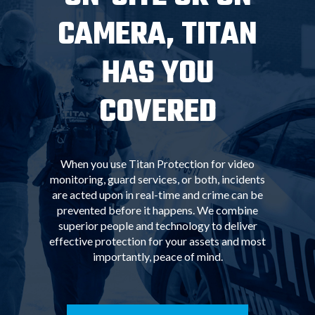
CAMERA, TITAN
HAS YOU
COVERED
When you use Titan Protection for video
monitoring, guard services, or both, incidents
are acted upon in real-time and crime can be
prevented before it happens. We combine
superior people and technology to deliver
effective protection for your assets and most
importantly, peace of mind.