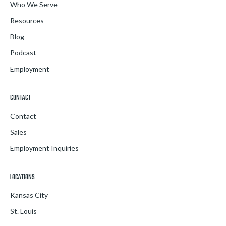
Who We Serve
Resources
Blog
Podcast
Employment
CONTACT
Contact
Sales
Employment Inquiries
LOCATIONS
Kansas City
St. Louis