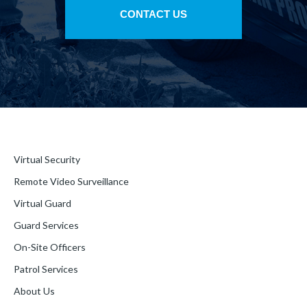
CONTACT US
Virtual Security
Remote Video Surveillance
Virtual Guard
Guard Services
On-Site Officers
Patrol Services
About Us